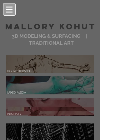
MALLORY KOHUT
3D MODELING & SURFACING |
TRADITIONAL ART
FIGURE DRAWING
MIXED MEDIA
PAINTING
B&W