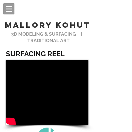
MALLORY KOHUT
3D MODELING & SURFACING |
TRADITIONAL ART
SURFACING REEL